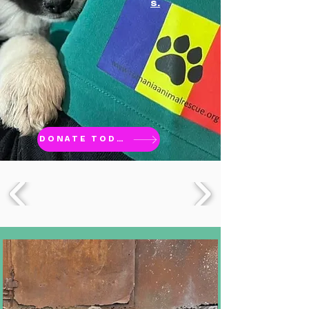
s.
DONATE TODAY