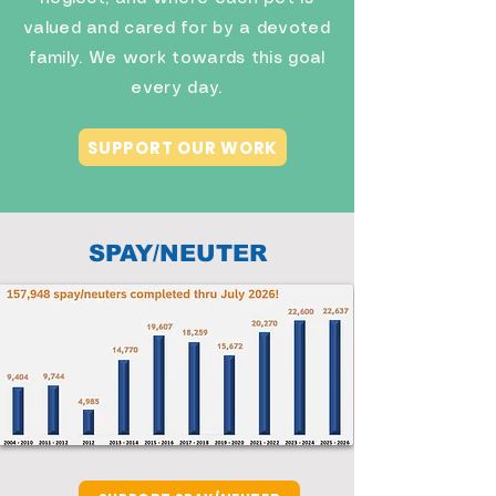
valued and cared for by a devoted
family. We work towards this goal
every day.
SUPPORT OUR WORK
SPAY/NEUTER