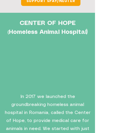
SUPPORT SPAY/NEUTER
CENTER OF HOPE
Homeless Animal Hospital)
(
In 2017 we launched the
groundbreaking homeless animal
hospital in Romania, called the Center
of Hope, to provide medical care for
animals in need. We started with just