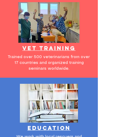
vet training
Trained over 500 veterinarians from over
17 countries and organized training
seminars worldwide.
education
We work with local rescuers and