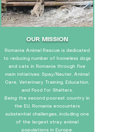
OUR MISSION
Romania Animal Rescue is dedicated
to reducing number of homeless dogs
and cats in Romania through five
main initiatives: Spay/Neuter, Animal
Care, Veterinary Training, Education,
and Food for Shelters.
Being the second poorest country in
the EU, Romania encounters
substantial challenges, including one
of the largest stray animal
populations in Europe.