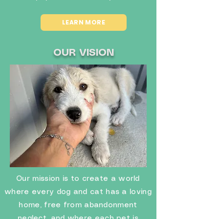
LEARN MORE
OUR VISION
Our mission is to create a world
where every dog and cat has a loving
home, free from abandonment
neglect, and where each pet is