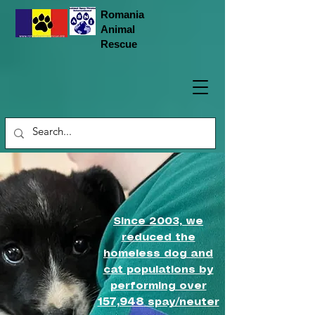
Romania
Animal
Rescue
Since 2003, we
reduced the
homeless dog and
cat populations by
performing over
157,948
spay/neuter