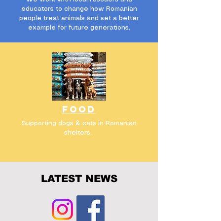
educators to change how Romanian
people treat animals and set a better
example for future generations.
FOOD
Supporting dogs & cats in Romanian
shelters.
LATEST NEWS