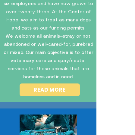
six employees and have now grown to
over twenty-three. At the Center of
Hope, we aim to treat as many dogs
and cats as our funding permits.
We welcome all animals—stray or not,
abandoned or well-cared-for, purebred
or mixed. Our main objective is to offer
veterinary care and spay/neuter
services for those animals that are
homeless and in need.
READ MORE