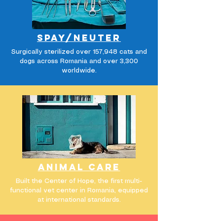
Spay/
neuter
Surgically sterilized over 157,948 cats and
dogs across Romania and over 3,300
worldwide.
animal care
Built the Center of Hope, the first multi-
functional vet center in Romania, equipped
at international standards.