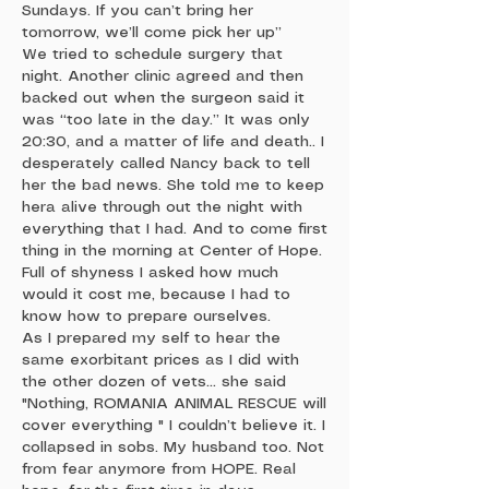
Sundays. If you can’t bring her
tomorrow, we’ll come pick her up”
We tried to schedule surgery that
night. Another clinic agreed and then
backed out when the surgeon said it
was “too late in the day.” It was only
20:30, and a matter of life and death.. I
desperately called Nancy back to tell
her the bad news. She told me to keep
hera alive through out the night with
everything that I had. And to come first
thing in the morning at Center of Hope.
Full of shyness I asked how much
would it cost me, because I had to
know how to prepare ourselves.
As I prepared my self to hear the
same exorbitant prices as I did with
the other dozen of vets... she said
"Nothing, ROMANIA ANIMAL RESCUE will
cover everything " I couldn’t believe it. I
collapsed in sobs. My husband too. Not
from fear anymore from HOPE. Real