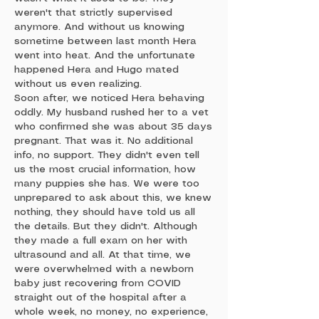
weren't that strictly supervised
anymore. And without us knowing
sometime between last month Hera
went into heat. And the unfortunate
happened Hera and Hugo mated
without us even realizing.
Soon after, we noticed Hera behaving
oddly. My husband rushed her to a vet
who confirmed she was about 35 days
pregnant. That was it. No additional
info, no support. They didn't even tell
us the most crucial information, how
many puppies she has. We were too
unprepared to ask about this, we knew
nothing, they should have told us all
the details. But they didn't. Although
they made a full exam on her with
ultrasound and all. At that time, we
were overwhelmed with a newborn
baby just recovering from COVID
straight out of the hospital after a
whole week, no money, no experience,