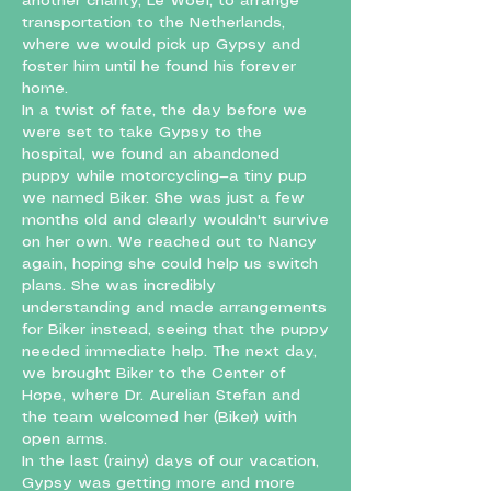
another charity, Le Woef, to arrange
transportation to the Netherlands,
where we would pick up Gypsy and
foster him until he found his forever
home.
In a twist of fate, the day before we
were set to take Gypsy to the
hospital, we found an abandoned
puppy while motorcycling—a tiny pup
we named Biker. She was just a few
months old and clearly wouldn't survive
on her own. We reached out to Nancy
again, hoping she could help us switch
plans. She was incredibly
understanding and made arrangements
for Biker instead, seeing that the puppy
needed immediate help. The next day,
we brought Biker to the Center of
Hope, where Dr. Aurelian Stefan and
the team welcomed her (Biker) with
open arms.
In the last (rainy) days of our vacation,
Gypsy was getting more and more