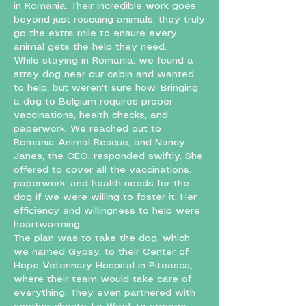
in Romania. Their incredible work goes
beyond just rescuing animals; they truly
go the extra mile to ensure every
animal gets the help they need.
While staying in Romania, we found a
stray dog near our cabin and wanted
to help, but weren't sure how. Bringing
a dog to Belgium requires proper
vaccinations, health checks, and
paperwork. We reached out to
Romania Animal Rescue, and Nancy
Janes, the CEO, responded swiftly. She
offered to cover all the vaccinations,
paperwork, and health needs for the
dog if we were willing to foster it. Her
efficiency and willingness to help were
heartwarming.
The plan was to take the dog, which
we named Gypsy, to their Center of
Hope Veterinary Hospital in Piteasca,
where their team would take care of
everything. They even partnered with