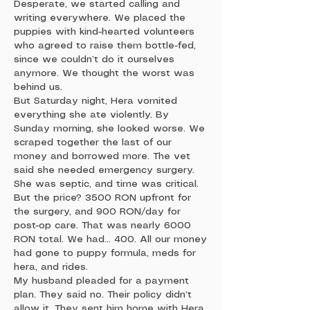
Desperate, we started calling and
writing everywhere. We placed the
puppies with kind-hearted volunteers
who agreed to raise them bottle-fed,
since we couldn’t do it ourselves
anymore. We thought the worst was
behind us.
But Saturday night, Hera vomited
everything she ate violently. By
Sunday morning, she looked worse. We
scraped together the last of our
money and borrowed more. The vet
said she needed emergency surgery.
She was septic, and time was critical.
But the price? 3500 RON upfront for
the surgery, and 900 RON/day for
post-op care. That was nearly 6000
RON total. We had… 400. All our money
had gone to puppy formula, meds for
hera, and rides.
My husband pleaded for a payment
plan. They said no. Their policy didn’t
allow it. They sent him home with Hera.