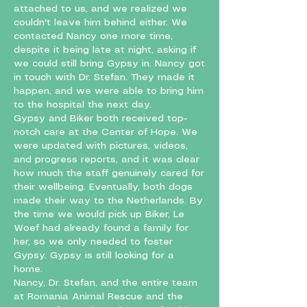
attached to us, and we realized we
couldn't leave him behind either. We
contacted Nancy one more time,
despite it being late at night, asking if
we could still bring Gypsy in. Nancy got
in touch with Dr. Stefan. They made it
happen, and we were able to bring him
to the hospital the next day.
Gypsy and Biker both received top-
notch care at the Center of Hope. We
were updated with pictures, videos,
and progress reports, and it was clear
how much the staff genuinely cared for
their wellbeing. Eventually, both dogs
made their way to the Netherlands. By
the time we would pick up Biker, Le
Woef had already found a family for
her, so we only needed to foster
Gypsy. Gypsy is still looking for a
home.
Nancy, Dr. Stefan, and the entire team
at Romania Animal Rescue and the