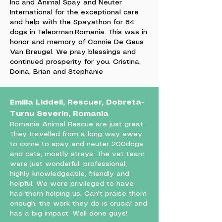
Inc and Animal Spay and Neuter
International for the exceptional care
and help with the Spayathon for 84
dogs in Teleorman,Romania. This was in
honor and memory of Connie De Geus
Van Breugel. We pray blessings and
continued prosperity for you. Cristina,
Doina, Brian and Stephanie
Emilia Liddell, Rescuer, Dobreta-
Turnu Severin, Romania
Romania Animal Rescue are just great.
They travelled from a long way away
to come to spay and neuter 200dogs
and cats, mostly strays. The vet team
were just wonderful, professional,
highly knowledgeable, friendly and
helpful. We were privileged to have
had them helping us. Can't praise them
enough, the work they do is crucial and
has a big impact. Well done guys!