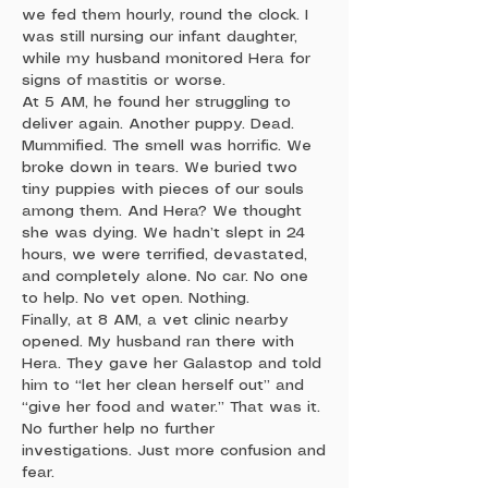
we fed them hourly, round the clock. I
was still nursing our infant daughter,
while my husband monitored Hera for
signs of mastitis or worse.
At 5 AM, he found her struggling to
deliver again. Another puppy. Dead.
Mummified. The smell was horrific. We
broke down in tears. We buried two
tiny puppies with pieces of our souls
among them. And Hera? We thought
she was dying. We hadn’t slept in 24
hours, we were terrified, devastated,
and completely alone. No car. No one
to help. No vet open. Nothing.
Finally, at 8 AM, a vet clinic nearby
opened. My husband ran there with
Hera. They gave her Galastop and told
him to “let her clean herself out” and
“give her food and water.” That was it.
No further help no further
investigations. Just more confusion and
fear.