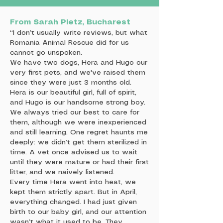
From Sarah Pletz, Bucharest
“I don’t usually write reviews, but what
Romania Animal Rescue did for us
cannot go unspoken.
We have two dogs, Hera and Hugo our
very first pets, and we've raised them
since they were just 3 months old.
Hera is our beautiful girl, full of spirit,
and Hugo is our handsome strong boy.
We always tried our best to care for
them, although we were inexperienced
and still learning. One regret haunts me
deeply: we didn’t get them sterilized in
time. A vet once advised us to wait
until they were mature or had their first
litter, and we naively listened.
Every time Hera went into heat, we
kept them strictly apart. But in April,
everything changed. I had just given
birth to our baby girl, and our attention
wasn’t what it used to be. They