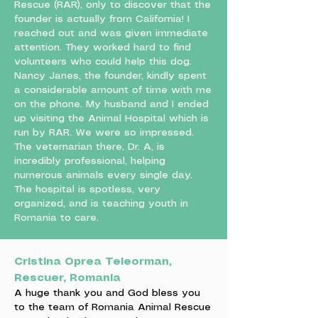
Rescue (RAR), only to discover that the
founder is actually from California! I
reached out and was given immediate
attention. They worked hard to find
volunteers who could help this dog.
Nancy Janes, the founder, kindly spent
a considerable amount of time with me
on the phone. My husband and I ended
up visiting the Animal Hospital which is
run by RAR. We were so impressed.
The veternarian there, Dr. A, is
incredibly professional, helping
numerous animals every single day.
The hospital is spotless, very
organized, and is teaching youth in
Romania to care.
Cristina Oprea Teleorman,
Rescuer, Romania
A huge thank you and God bless you
to the team of Romania Animal Rescue