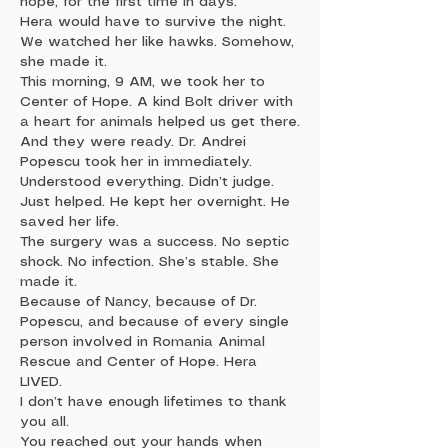
hope, for the first time in days.
Hera would have to survive the night.
We watched her like hawks. Somehow,
she made it.
This morning, 9 AM, we took her to
Center of Hope. A kind Bolt driver with
a heart for animals helped us get there.
And they were ready. Dr. Andrei
Popescu took her in immediately.
Understood everything. Didn’t judge.
Just helped. He kept her overnight. He
saved her life.
The surgery was a success. No septic
shock. No infection. She’s stable. She
made it.
Because of Nancy, because of Dr.
Popescu, and because of every single
person involved in Romania Animal
Rescue and Center of Hope. Hera
LIVED.
I don’t have enough lifetimes to thank
you all.
You reached out your hands when