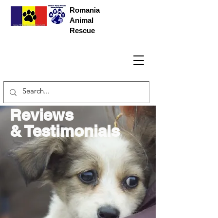
Romania
Animal
Rescue
Reviews
& Testimonials