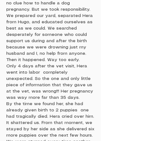
no clue how to handle a dog
pregnancy. But we took responsibility.
We prepared our yard, separated Hera
from Hugo, and educated ourselves as
best as we could. We searched
desperately for someone who could
support us during and after the birth
because we were drowning just my
husband and I, no help from anyone.
Then it happened. Way too early.
Only 4 days after the vet visit, Hera
went into labor completely
unexpected. So the one and only little
piece of information that they gave us
at the vet, was wrong!!! Her pregnancy
was way more far than 35 days.
By the time we found her, she had
already given birth to 2 puppies one
had tragically died. Hera cried over him.
It shattered us. From that moment, we
stayed by her side as she delivered six
more puppies over the next few hours.