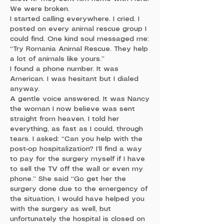
We were broken.
I started calling everywhere. I cried. I
posted on every animal rescue group I
could find. One kind soul messaged me:
“Try Romania Animal Rescue. They help
a lot of animals like yours.”
I found a phone number. It was
American. I was hesitant but I dialed
anyway.
A gentle voice answered. It was Nancy
the woman I now believe was sent
straight from heaven. I told her
everything, as fast as I could, through
tears. I asked: “Can you help with the
post-op hospitalization? I’ll find a way
to pay for the surgery myself if I have
to sell the TV off the wall or even my
phone.” She said “Go get her the
surgery done due to the emergency of
the situation, I would have helped you
with the surgery as well, but
unfortunately the hospital is closed on