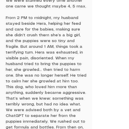
We were stunned every time another
one came we thought maybe 4, 5 max.
From 2 PM to midnight, my husband
stayed beside Hera, helping her feed
and care for the babies, making sure
she didn’t crush them she’s a big girl,
and the puppies were so tiny and
fragile. But around 1 AM, things took a
terrifying turn. Hera was exhausted, in
visible pain, disoriented. When my
husband tried to bring the puppies to
her, she growled… then tried to harm
one. She was no longer herself. He tried
to calm her she growled at him too.
This dog, who loved him more than
anything, suddenly became aggressive.
That’s when we knew: something was
terribly wrong, but had no idea what.
We were advised both by a vet and
ChatGPT to separate her from the
puppies immediately. We rushed out to
get formula and bottles. From then on,