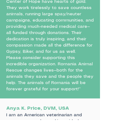
Center of Hope have hearts of gold.
They work tirelessly to save countless
animals, running large spay/neuter
campaigns, educating communities, and
providing much-needed medical care—
all funded through donations. Their
dedication is truly inspiring, and their
compassion made all the difference for
Gypsy, Biker, and for us as well.
Please consider supporting this
incredible organization. Romania Animal
Rescue changes lives—both for the
animals they save and the people they
help. The animals of Romania will be
forever grateful for your support!”
Anya K. Price, DVM, USA
I am an American veterinarian and
spent two weeks working with the
team at Center of Hope in Piteasca.
Aurelian had asked that I pass on