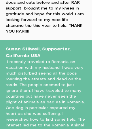
dogs and cats before and after RAR
support brought me to my knees in
gratitude and hope for this world. I am
looking forward to my next life
changing trip this year to help. THANK
YOU RAR!!!!!
Susan Stilwell, Suppoerter,
California USA
I recently traveled to Romania on
vacation with my husband. I was very
much disturbed seeing all the dogs
roaming the streets and dead on the
roads. The people seemed to just
ignore them. I have traveled to many
countries but have never seen the
plight of animals as bad as in Romania.
One dog in particular captured my
heart as she was suffering. I
researched how to find some help. The
internet led me to the Romania Animal