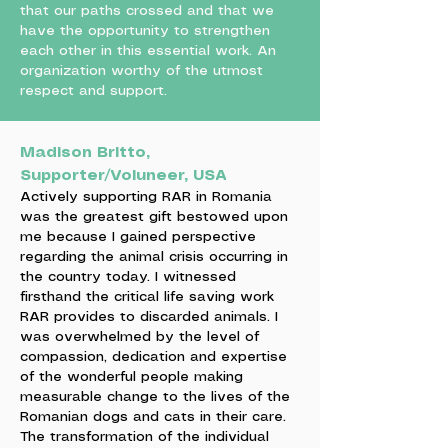
that our paths crossed and that we
have the opportunity to strengthen
each other in this essential work. An
organization worthy of the utmost
respect and support.
Madison Britto,
Supporter/Voluneer, USA
Actively supporting RAR in Romania
was the greatest gift bestowed upon
me because I gained perspective
regarding the animal crisis occurring in
the country today. I witnessed
firsthand the critical life saving work
RAR provides to discarded animals. I
was overwhelmed by the level of
compassion, dedication and expertise
of the wonderful people making
measurable change to the lives of the
Romanian dogs and cats in their care.
The transformation of the individual