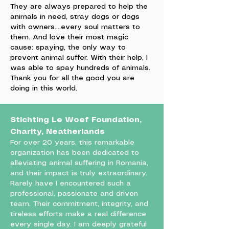
They are always prepared to help the
animals in need, stray dogs or dogs
with owners....every soul matters to
them. And love their most magic
cause: spaying, the only way to
prevent animal suffer. With their help, I
was able to spay hundreds of animals.
Thank you for all the good you are
doing in this world.
Stichting Le Woef Foundation,
Charity, Neatherlands
For over 20 years, this remarkable
organization has been dedicated to
alleviating animal suffering in Romania,
and their impact is truly extraordinary.
Rarely have I encountered such a
professional, passionate and driven
team. Their commitment, integrity, and
tireless efforts make a real difference
every single day. I am deeply grateful