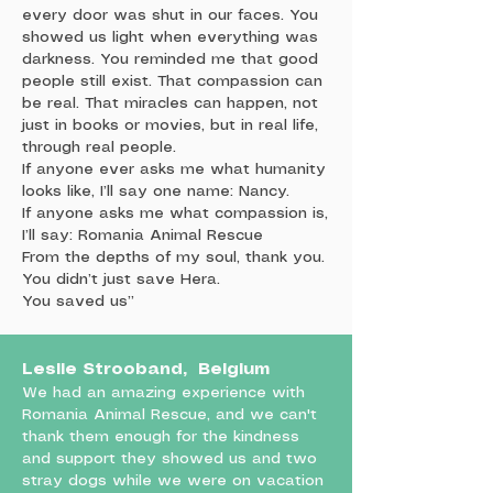
every door was shut in our faces. You
showed us light when everything was
darkness. You reminded me that good
people still exist. That compassion can
be real. That miracles can happen, not
just in books or movies, but in real life,
through real people.
If anyone ever asks me what humanity
looks like, I’ll say one name: Nancy.
If anyone asks me what compassion is,
I’ll say: Romania Animal Rescue
From the depths of my soul, thank you.
You didn’t just save Hera.
You saved us”
Leslie Strooband, Belgium
We had an amazing experience with
Romania Animal Rescue, and we can't
thank them enough for the kindness
and support they showed us and two
stray dogs while we were on vacation