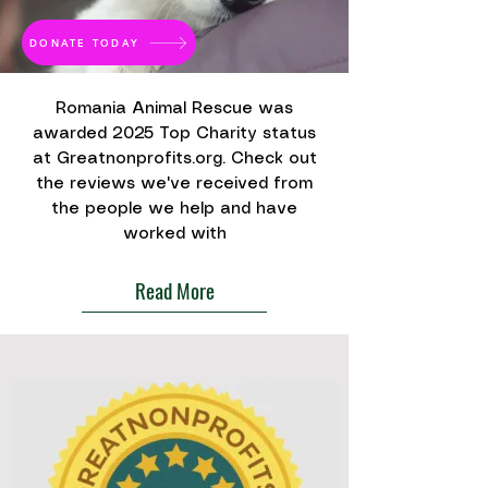
DONATE TODAY
Romania Animal Rescue was
awarded 2025 Top Charity status
at Greatnonprofits.org. Check out
the reviews we've received from
the people we help and have
worked with
Read More