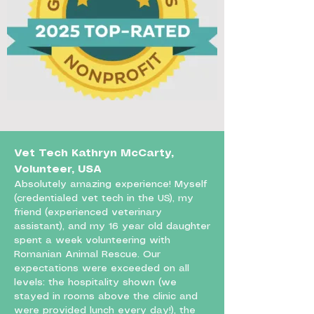
Vet Tech Kathryn McCarty,
Volunteer, USA
Absolutely amazing experience! Myself
(credentialed vet tech in the US), my
friend (experienced veterinary
assistant), and my 16 year old daughter
spent a week volunteering with
Romanian Animal Rescue. Our
expectations were exceeded on all
levels: the hospitality shown (we
stayed in rooms above the clinic and
were provided lunch every day!), the