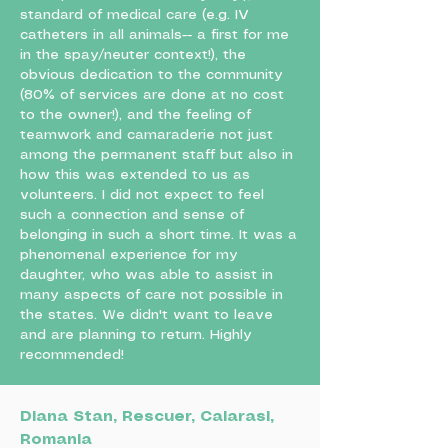
standard of medical care (e.g. IV
catheters in all animals-- a first for me
in the spay/neuter context!), the
obvious dedication to the community
(80% of services are done at no cost
to the owner!), and the feeling of
teamwork and camaraderie not just
among the permanent staff but also in
how this was extended to us as
volunteers. I did not expect to feel
such a connection and sense of
belonging in such a short time. It was a
phenomenal experience for my
daughter, who was able to assist in
many aspects of care not possible in
the states. We didn't want to leave
and are planning to return. Highly
recommended!
Diana Stan, Rescuer, Calarasi,
Romania